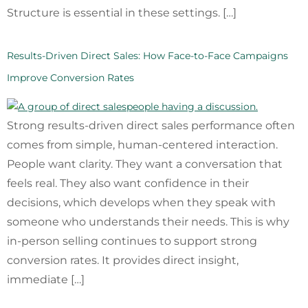
Structure is essential in these settings. […]
Results-Driven Direct Sales: How Face-to-Face Campaigns
Improve Conversion Rates
Strong results-driven direct sales performance often
comes from simple, human-centered interaction.
People want clarity. They want a conversation that
feels real. They also want confidence in their
decisions, which develops when they speak with
someone who understands their needs. This is why
in-person selling continues to support strong
conversion rates. It provides direct insight,
immediate […]