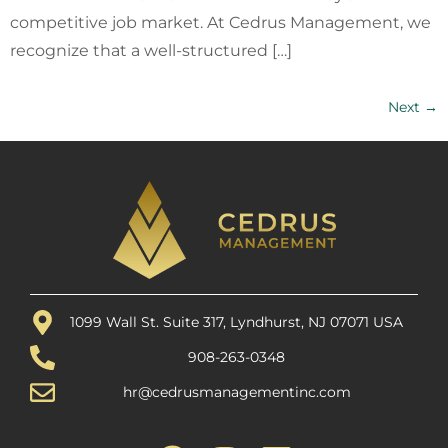
competitive job market. At Cedrus Management, we
recognize that a well-structured […]
Next
→
1099 Wall St. Suite 317, Lyndhurst, NJ 07071 USA
908-263-0348
hr@cedrusmanagementinc.com