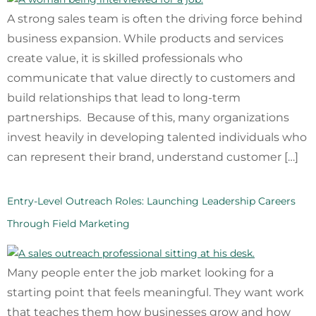
A strong sales team is often the driving force behind
business expansion. While products and services
create value, it is skilled professionals who
communicate that value directly to customers and
build relationships that lead to long-term
partnerships. Because of this, many organizations
invest heavily in developing talented individuals who
can represent their brand, understand customer […]
Entry-Level Outreach Roles: Launching Leadership Careers
Through Field Marketing
Many people enter the job market looking for a
starting point that feels meaningful. They want work
that teaches them how businesses grow and how