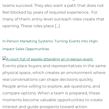
teams succeed. They also want a path that does not
feel blocked by years of required experience. For
many of them, entry-level outreach roles create that
opening. These roles place […]
In-Person Marketing Systems: Turning Events Into High-
Impact Sales Opportunities
Events place buyers and representatives in the same
physical space, which creates an environment where
real conversations can shape decisions quickly.
People arrive willing to explore, ask questions, and
compare options. When a team is prepared, these
moments become valuable opportunities to create
interest and guide prospects toward action.