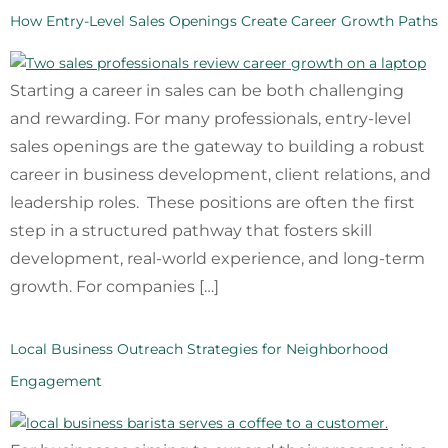
How Entry-Level Sales Openings Create Career Growth Paths
Starting a career in sales can be both challenging
and rewarding. For many professionals, entry-level
sales openings are the gateway to building a robust
career in business development, client relations, and
leadership roles. These positions are often the first
step in a structured pathway that fosters skill
development, real-world experience, and long-term
growth. For companies […]
Local Business Outreach Strategies for Neighborhood
Engagement