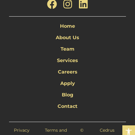
Home
About Us
Team
Services
Careers
Apply
Blog
Contact
Open 
Privacy
Terms and
©
Cedrus