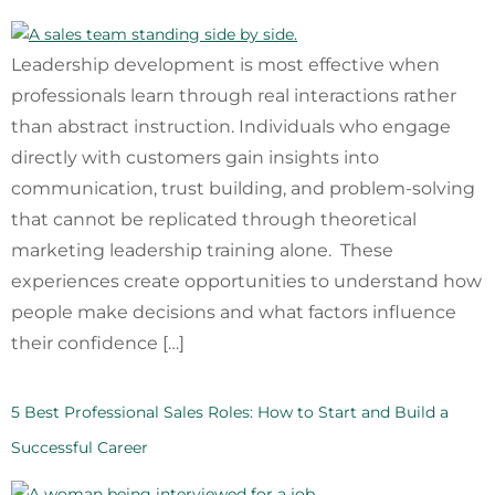
Leadership development is most effective when
professionals learn through real interactions rather
than abstract instruction. Individuals who engage
directly with customers gain insights into
communication, trust building, and problem-solving
that cannot be replicated through theoretical
marketing leadership training alone. These
experiences create opportunities to understand how
people make decisions and what factors influence
their confidence […]
5 Best Professional Sales Roles: How to Start and Build a
Successful Career