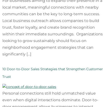
For businesses aiming to expand their presence in a
local market, meaningful connections with nearby
communities can be the key to long-term success.
Local business outreach allows companies to build
trust, foster loyalty, and create brand recognition
within their immediate surroundings. Organizations
looking to grow sustainably should focus on
neighborhood engagement strategies that can
significantly […]
10 Door-to-Door Sales Strategies that Strengthen Customer
Trust
Personal connections still hold unmatched value
even when digital interactions dominate. Door-to-
door engagement allows businesses to interact