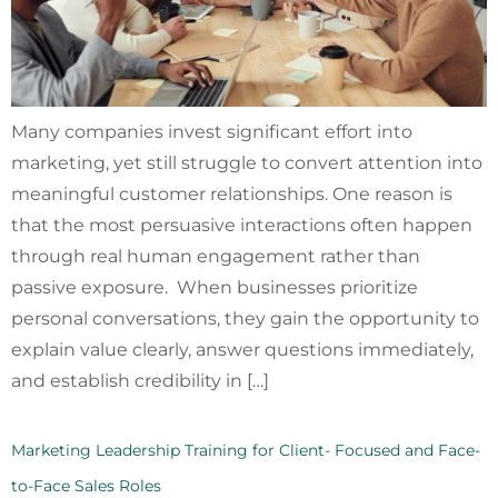
Many companies invest significant effort into
marketing, yet still struggle to convert attention into
meaningful customer relationships. One reason is
that the most persuasive interactions often happen
through real human engagement rather than
passive exposure. When businesses prioritize
personal conversations, they gain the opportunity to
explain value clearly, answer questions immediately,
and establish credibility in […]
Marketing Leadership Training for Client- Focused and Face-
to-Face Sales Roles