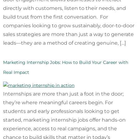
directly with customers, listen to their needs, and
build trust from the first conversation. For
companies looking to grow sustainably, door-to-door
sales strategies are more than just a way to generate
leads—they are a method of creating genuine, […]
Marketing Internship Jobs: How to Build Your Career with
Real Impact
Internships are more than just a foot in the door;
they’re where meaningful careers begin. For
students and early professionals looking to get
started, marketing internship jobs offer hands-on
experience, access to real campaigns, and the
chance to build skills that matter in today’s