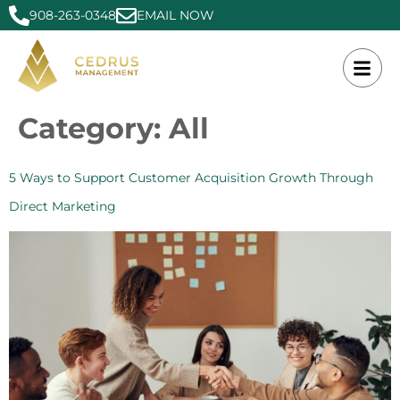
908-263-0348
EMAIL NOW
Category:
All
5 Ways to Support Customer Acquisition Growth Through
Direct Marketing