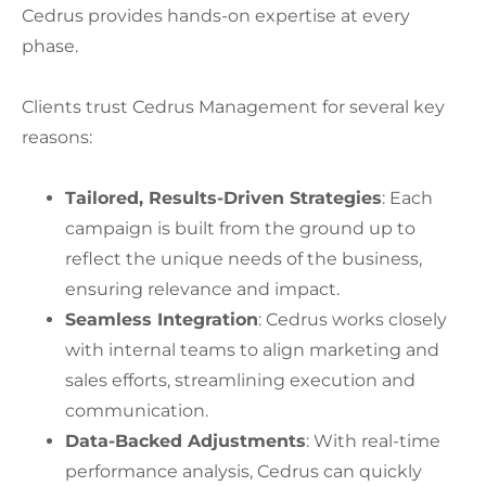
Cedrus provides hands-on expertise at every
phase.
Clients trust Cedrus Management for several key
reasons:
Tailored, Results-Driven Strategies
: Each
campaign is built from the ground up to
reflect the unique needs of the business,
ensuring relevance and impact.
Seamless Integration
: Cedrus works closely
with internal teams to align marketing and
sales efforts, streamlining execution and
communication.
Data-Backed Adjustments
: With real-time
performance analysis, Cedrus can quickly