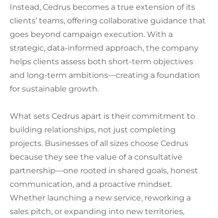
Instead, Cedrus becomes a true extension of its
clients’ teams, offering collaborative guidance that
goes beyond campaign execution. With a
strategic, data-informed approach, the company
helps clients assess both short-term objectives
and long-term ambitions—creating a foundation
for sustainable growth.
What sets Cedrus apart is their commitment to
building relationships, not just completing
projects. Businesses of all sizes choose Cedrus
because they see the value of a consultative
partnership—one rooted in shared goals, honest
communication, and a proactive mindset.
Whether launching a new service, reworking a
sales pitch, or expanding into new territories,