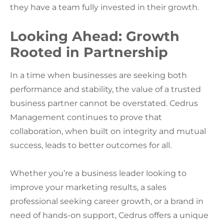
they have a team fully invested in their growth.
Looking Ahead: Growth
Rooted in Partnership
In a time when businesses are seeking both
performance and stability, the value of a trusted
business partner cannot be overstated. Cedrus
Management continues to prove that
collaboration, when built on integrity and mutual
success, leads to better outcomes for all.
Whether you’re a business leader looking to
improve your marketing results, a sales
professional seeking career growth, or a brand in
need of hands-on support, Cedrus offers a unique