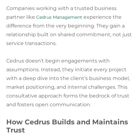
Companies working with a trusted business
partner like
experience the
Cedrus Management
difference from the very beginning. They gain a
relationship built on shared commitment, not just
service transactions.
Cedrus doesn’t begin engagements with
assumptions. Instead, they initiate every project
with a deep dive into the client’s business model,
market positioning, and internal challenges. This
consultative approach forms the bedrock of trust
and fosters open communication.
How Cedrus Builds and Maintains
Trust