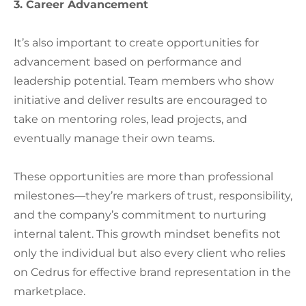
3. Career Advancement
It’s also important to create opportunities for
advancement based on performance and
leadership potential. Team members who show
initiative and deliver results are encouraged to
take on mentoring roles, lead projects, and
eventually manage their own teams.
These opportunities are more than professional
milestones—they’re markers of trust, responsibility,
and the company’s commitment to nurturing
internal talent. This growth mindset benefits not
only the individual but also every client who relies
on Cedrus for effective brand representation in the
marketplace.