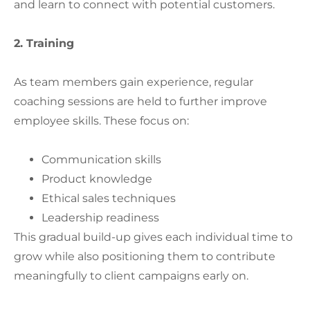
and learn to connect with potential customers.
2. Training
As team members gain experience, regular
coaching sessions are held to further improve
employee skills. These focus on:
Communication skills
Product knowledge
Ethical sales techniques
Leadership readiness
This gradual build-up gives each individual time to
grow while also positioning them to contribute
meaningfully to client campaigns early on.