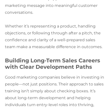
marketing message into meaningful customer
conversations.
Whether it’s representing a product, handling
objections, or following through after a pitch, the
confidence and clarity of a well-prepared sales
team make a measurable difference in outcomes.
Building Long-Term Sales Careers
with Clear Development Paths
Good marketing companies believe in investing in
people—not just positions. Their approach to sales
training isn’t simply about checking boxes. It’s
about long-term development and helping
individuals turn entry-level roles into thriving,