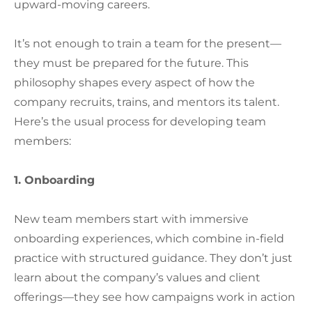
upward-moving careers.
It’s not enough to train a team for the present—
they must be prepared for the future. This
philosophy shapes every aspect of how the
company recruits, trains, and mentors its talent.
Here’s the usual process for developing team
members:
1. Onboarding
New team members start with immersive
onboarding experiences, which combine in-field
practice with structured guidance. They don’t just
learn about the company’s values and client
offerings—they see how campaigns work in action