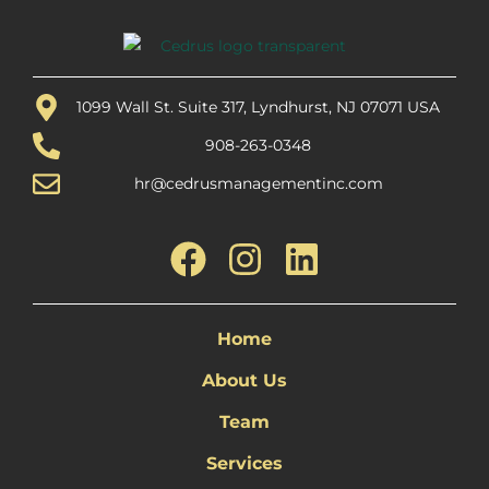
1099 Wall St. Suite 317, Lyndhurst, NJ 07071 USA
908-263-0348
hr@cedrusmanagementinc.com
Home
About Us
Team
Services