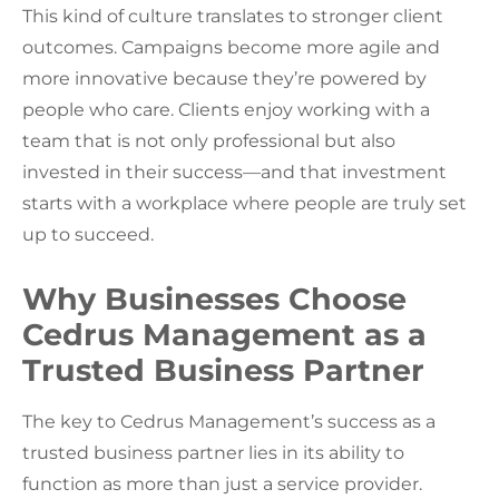
This kind of culture translates to stronger client
outcomes. Campaigns become more agile and
more innovative because they’re powered by
people who care. Clients enjoy working with a
team that is not only professional but also
invested in their success—and that investment
starts with a workplace where people are truly set
up to succeed.
Why Businesses Choose
Cedrus Management as a
Trusted Business Partner
The key to Cedrus Management’s success as a
trusted business partner lies in its ability to
function as more than just a service provider.