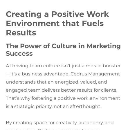
Creating a Positive Work
Environment that Fuels
Results
The Power of Culture in Marketing
Success
A thriving team culture isn’t just a morale booster
—it’s a business advantage. Cedrus Management
understands that an energized, valued, and
engaged team delivers better results for clients.
That’s why fostering a positive work environment
is a strategic priority, not an afterthought.
By creating space for creativity, autonomy, and