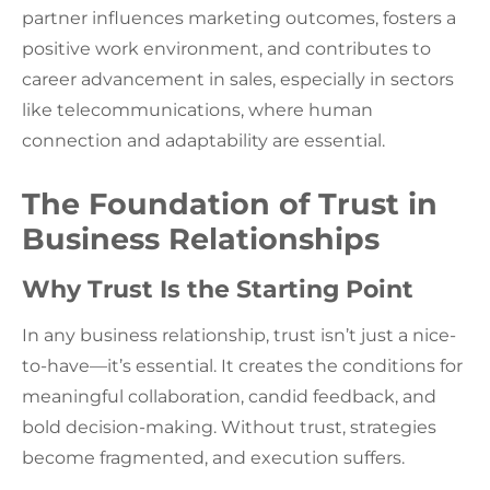
partner influences marketing outcomes, fosters a
positive work environment, and contributes to
career advancement in sales, especially in sectors
like telecommunications, where human
connection and adaptability are essential.
The Foundation of Trust in
Business Relationships
Why Trust Is the Starting Point
In any business relationship, trust isn’t just a nice-
to-have—it’s essential. It creates the conditions for
meaningful collaboration, candid feedback, and
bold decision-making. Without trust, strategies
become fragmented, and execution suffers.