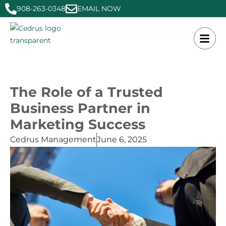
908-263-0348
EMAIL NOW
The Role of a Trusted
Business Partner in
Marketing Success
Cedrus Management
June 6, 2025