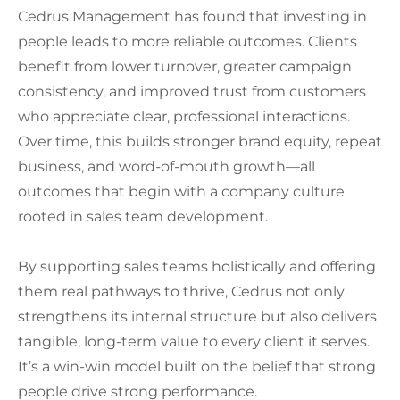
Cedrus Management has found that investing in
people leads to more reliable outcomes. Clients
benefit from lower turnover, greater campaign
consistency, and improved trust from customers
who appreciate clear, professional interactions.
Over time, this builds stronger brand equity, repeat
business, and word-of-mouth growth—all
outcomes that begin with a company culture
rooted in sales team development.
By supporting sales teams holistically and offering
them real pathways to thrive, Cedrus not only
strengthens its internal structure but also delivers
tangible, long-term value to every client it serves.
It’s a win-win model built on the belief that strong
people drive strong performance.