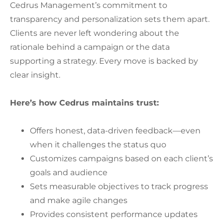
Cedrus Management’s commitment to
transparency and personalization sets them apart.
Clients are never left wondering about the
rationale behind a campaign or the data
supporting a strategy. Every move is backed by
clear insight.
Here’s how Cedrus maintains trust:
Offers honest, data-driven feedback—even
when it challenges the status quo
Customizes campaigns based on each client’s
goals and audience
Sets measurable objectives to track progress
and make agile changes
Provides consistent performance updates