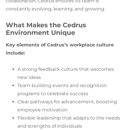
collaboration, Cedrus ensures its team is
constantly evolving, learning, and growing.
What Makes the Cedrus
Environment Unique
Key elements of Cedrus’s workplace culture
include:
A strong feedback culture that welcomes
new ideas
Team-building events and recognition
programs to celebrate success
Clear pathways for advancement, boosting
employee motivation
Flexible leadership that adapts to the needs
and strengths of individuals