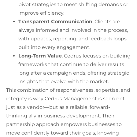
pivot strategies to meet shifting demands or
improve efficiency.
Transparent Communication
: Clients are
always informed and involved in the process,
with updates, reporting, and feedback loops
built into every engagement.
Long-Term Value
: Cedrus focuses on building
frameworks that continue to deliver results
long after a campaign ends, offering strategic
insights that evolve with the market.
This combination of responsiveness, expertise, and
integrity is why Cedrus Management is seen not
just as a vendor—but as a reliable, forward-
thinking ally in business development. Their
partnership approach empowers businesses to
move confidently toward their goals, knowing