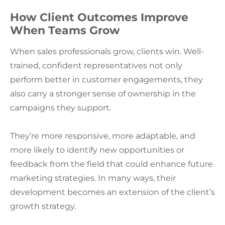
How Client Outcomes Improve
When Teams Grow
When sales professionals grow, clients win. Well-
trained, confident representatives not only
perform better in customer engagements, they
also carry a stronger sense of ownership in the
campaigns they support.
They’re more responsive, more adaptable, and
more likely to identify new opportunities or
feedback from the field that could enhance future
marketing strategies. In many ways, their
development becomes an extension of the client’s
growth strategy.