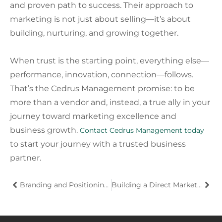
and proven path to success. Their approach to
marketing is not just about selling—it’s about
building, nurturing, and growing together.
When trust is the starting point, everything else—
performance, innovation, connection—follows.
That’s the Cedrus Management promise: to be
more than a vendor and, instead, a true ally in your
journey toward marketing excellence and
business growth.
Contact Cedrus Management today
to start your journey with a trusted business
partner.
Branding and Positioning: The Key to Small Business Growth
Building a Direct Marketing Strategy Team That Delivers Results