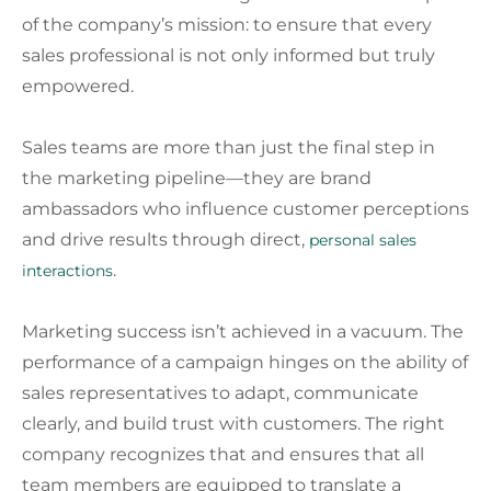
of the company’s mission: to ensure that every
sales professional is not only informed but truly
empowered.
Sales teams are more than just the final step in
the marketing pipeline—they are brand
ambassadors who influence customer perceptions
and drive results through direct,
personal sales
.
interactions
Marketing success isn’t achieved in a vacuum. The
performance of a campaign hinges on the ability of
sales representatives to adapt, communicate
clearly, and build trust with customers. The right
company recognizes that and ensures that all
team members are equipped to translate a