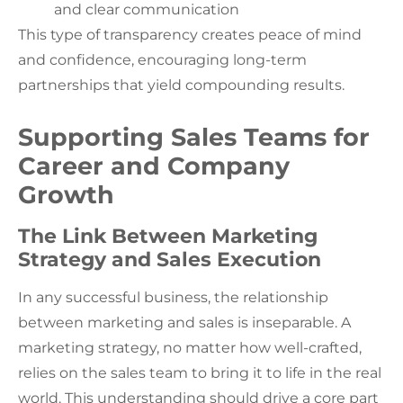
and clear communication
This type of transparency creates peace of mind
and confidence, encouraging long-term
partnerships that yield compounding results.
Supporting Sales Teams for
Career and Company
Growth
The Link Between Marketing
Strategy and Sales Execution
In any successful business, the relationship
between marketing and sales is inseparable. A
marketing strategy, no matter how well-crafted,
relies on the sales team to bring it to life in the real
world. This understanding should drive a core part