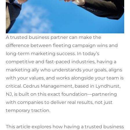
A trusted business partner can make the
difference between fleeting campaign wins and
long-term marketing success. In today’s
competitive and fast-paced industries, having a
marketing ally who understands your goals, aligns
with your values, and works alongside your team is
critical. Cedrus Management, based in Lyndhurst,
NJ, is built on this exact foundation—partnering
with companies to deliver real results, not just
temporary traction.
This article explores how having a trusted business